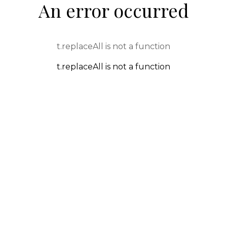
An error occurred
t.replaceAll is not a function
t.replaceAll is not a function