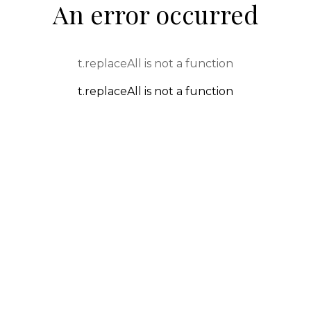
An error occurred
t.replaceAll is not a function
t.replaceAll is not a function