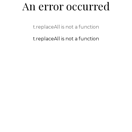
An error occurred
t.replaceAll is not a function
t.replaceAll is not a function