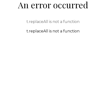
An error occurred
t.replaceAll is not a function
t.replaceAll is not a function