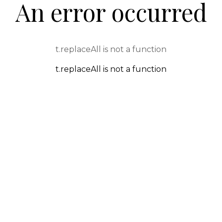
An error occurred
t.replaceAll is not a function
t.replaceAll is not a function