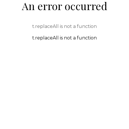
An error occurred
t.replaceAll is not a function
t.replaceAll is not a function