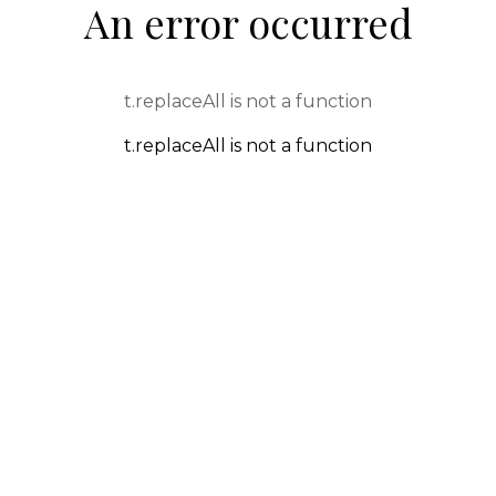
An error occurred
t.replaceAll is not a function
t.replaceAll is not a function