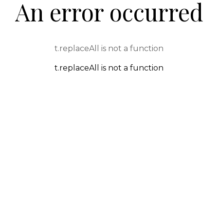
An error occurred
t.replaceAll is not a function
t.replaceAll is not a function