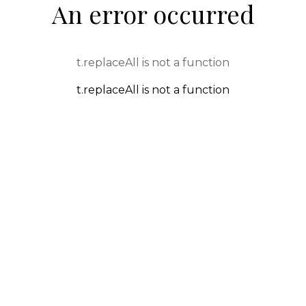
An error occurred
t.replaceAll is not a function
t.replaceAll is not a function