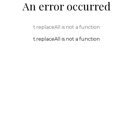
An error occurred
t.replaceAll is not a function
t.replaceAll is not a function