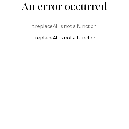
An error occurred
t.replaceAll is not a function
t.replaceAll is not a function