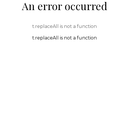
An error occurred
t.replaceAll is not a function
t.replaceAll is not a function