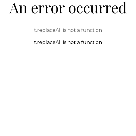
An error occurred
t.replaceAll is not a function
t.replaceAll is not a function