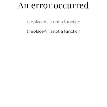
An error occurred
t.replaceAll is not a function
t.replaceAll is not a function