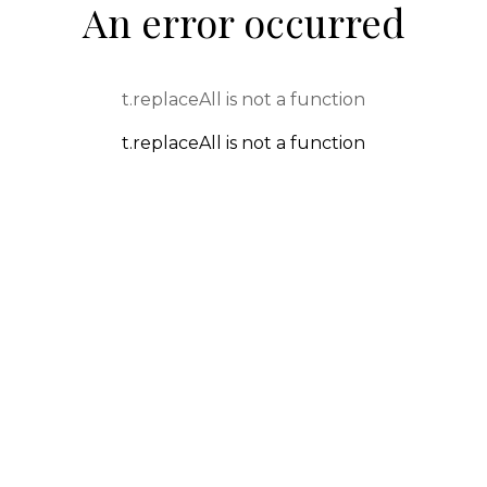
An error occurred
t.replaceAll is not a function
t.replaceAll is not a function