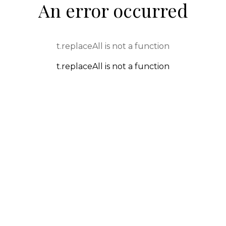
An error occurred
t.replaceAll is not a function
t.replaceAll is not a function