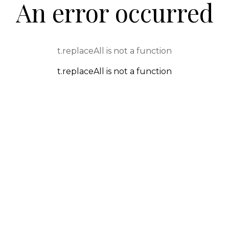
An error occurred
t.replaceAll is not a function
t.replaceAll is not a function