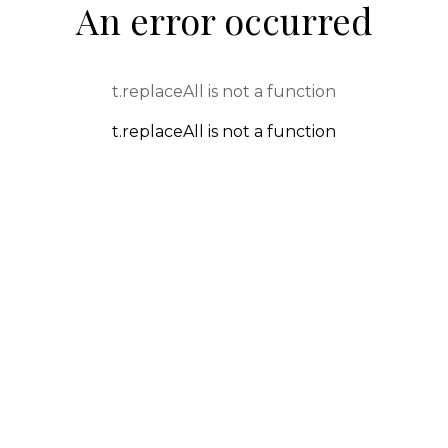
An error occurred
t.replaceAll is not a function
t.replaceAll is not a function