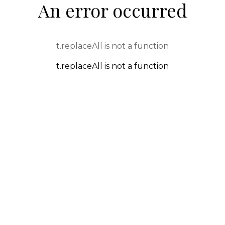
An error occurred
t.replaceAll is not a function
t.replaceAll is not a function