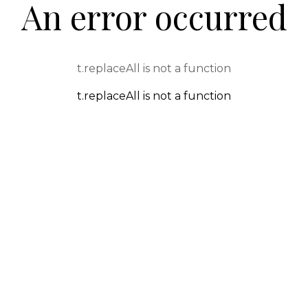
An error occurred
t.replaceAll is not a function
t.replaceAll is not a function