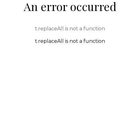
An error occurred
t.replaceAll is not a function
t.replaceAll is not a function