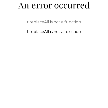
An error occurred
t.replaceAll is not a function
t.replaceAll is not a function