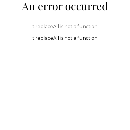
An error occurred
t.replaceAll is not a function
t.replaceAll is not a function