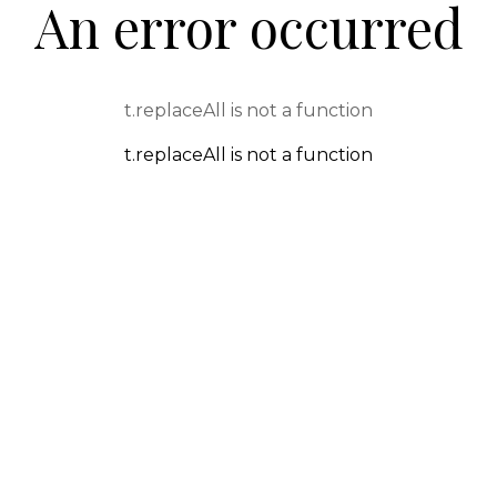
An error occurred
t.replaceAll is not a function
t.replaceAll is not a function