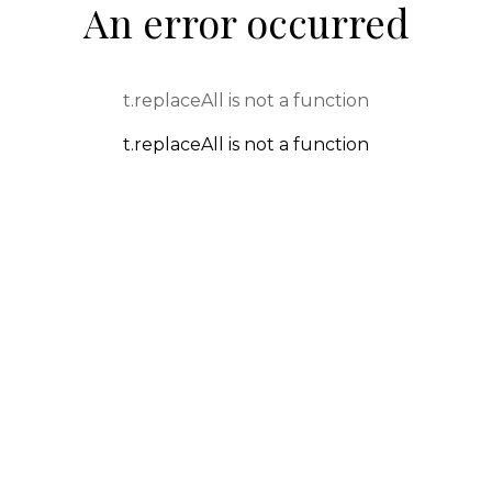
An error occurred
t.replaceAll is not a function
t.replaceAll is not a function