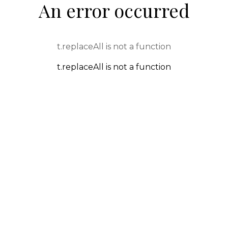
An error occurred
t.replaceAll is not a function
t.replaceAll is not a function