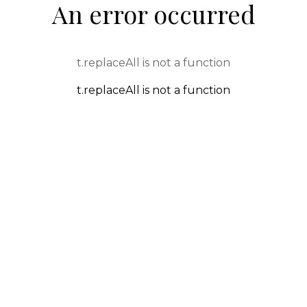
An error occurred
t.replaceAll is not a function
t.replaceAll is not a function