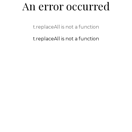
An error occurred
t.replaceAll is not a function
t.replaceAll is not a function