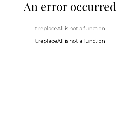
An error occurred
t.replaceAll is not a function
t.replaceAll is not a function