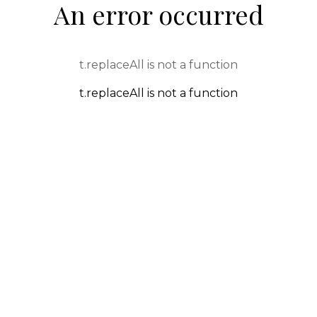
An error occurred
t.replaceAll is not a function
t.replaceAll is not a function