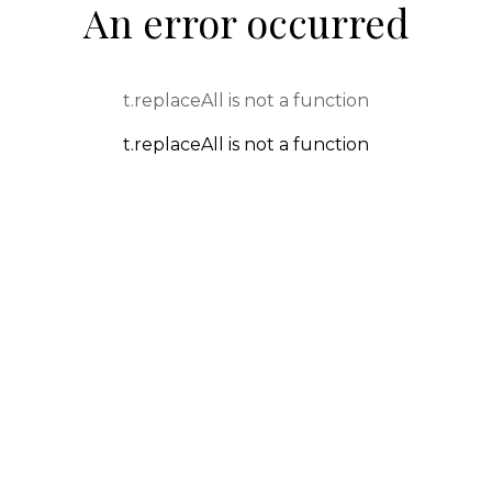
An error occurred
t.replaceAll is not a function
t.replaceAll is not a function