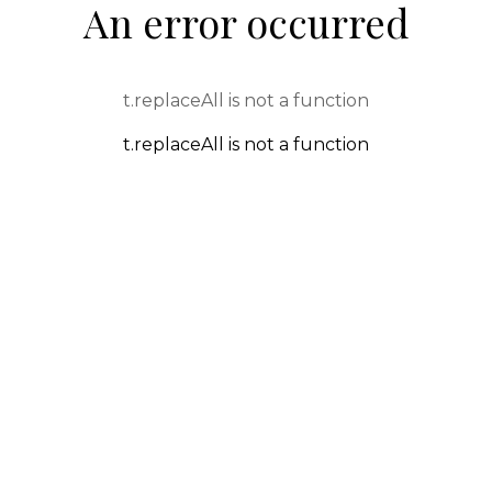
An error occurred
t.replaceAll is not a function
t.replaceAll is not a function