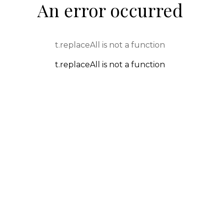
An error occurred
t.replaceAll is not a function
t.replaceAll is not a function