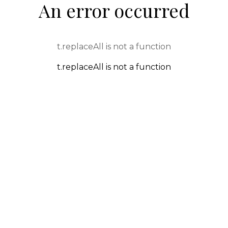
An error occurred
t.replaceAll is not a function
t.replaceAll is not a function