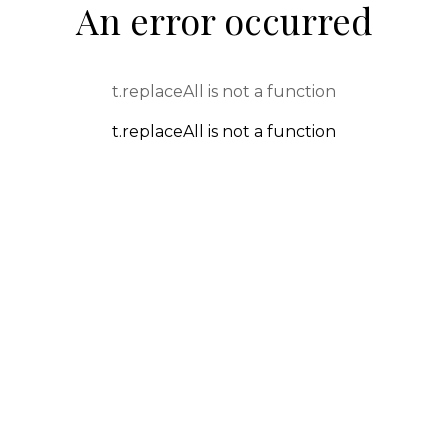
An error occurred
t.replaceAll is not a function
t.replaceAll is not a function