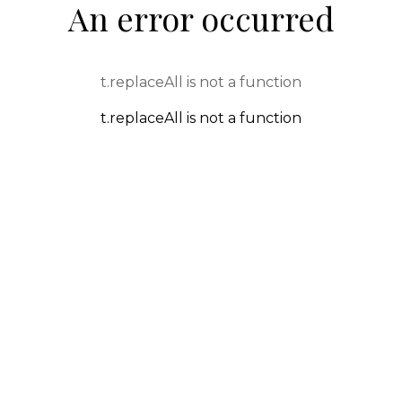
An error occurred
t.replaceAll is not a function
t.replaceAll is not a function