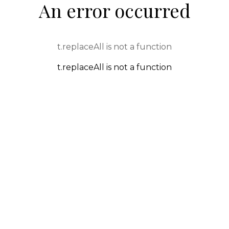
An error occurred
t.replaceAll is not a function
t.replaceAll is not a function