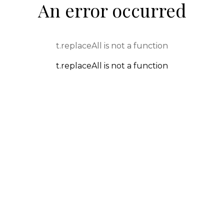
An error occurred
t.replaceAll is not a function
t.replaceAll is not a function