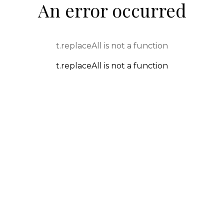
An error occurred
t.replaceAll is not a function
t.replaceAll is not a function