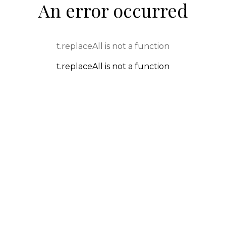
An error occurred
t.replaceAll is not a function
t.replaceAll is not a function