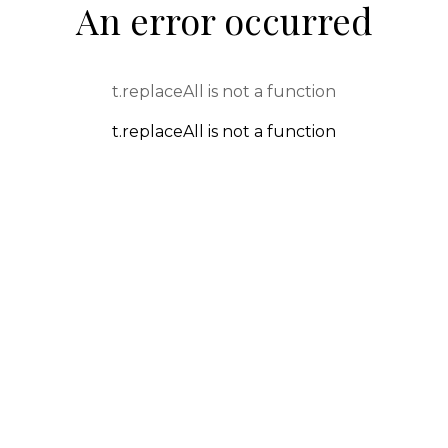
An error occurred
t.replaceAll is not a function
t.replaceAll is not a function