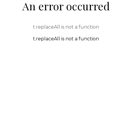
An error occurred
t.replaceAll is not a function
t.replaceAll is not a function