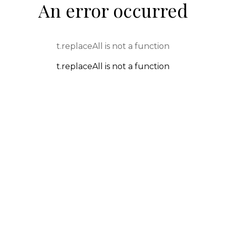
An error occurred
t.replaceAll is not a function
t.replaceAll is not a function