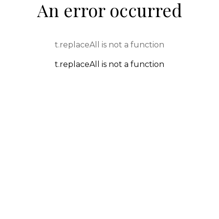
An error occurred
t.replaceAll is not a function
t.replaceAll is not a function