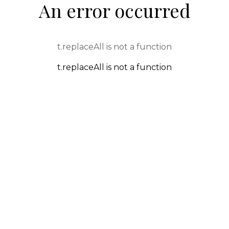
An error occurred
t.replaceAll is not a function
t.replaceAll is not a function