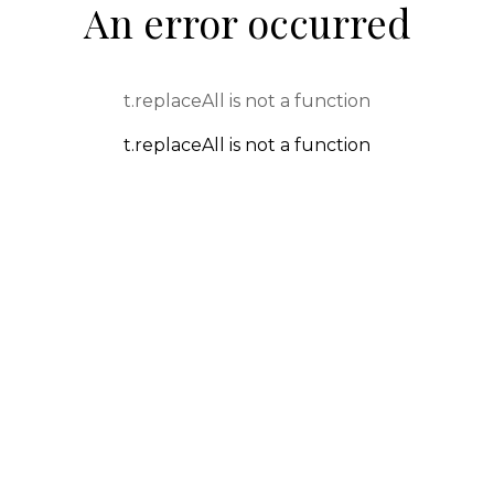
An error occurred
t.replaceAll is not a function
t.replaceAll is not a function