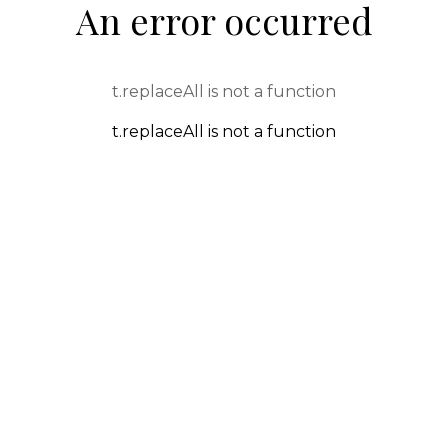
An error occurred
t.replaceAll is not a function
t.replaceAll is not a function