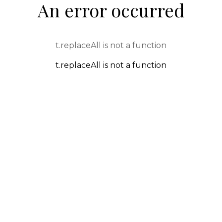
An error occurred
t.replaceAll is not a function
t.replaceAll is not a function