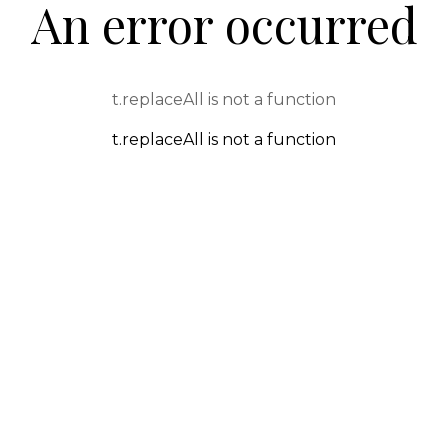
An error occurred
t.replaceAll is not a function
t.replaceAll is not a function