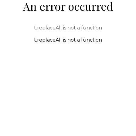
An error occurred
t.replaceAll is not a function
t.replaceAll is not a function